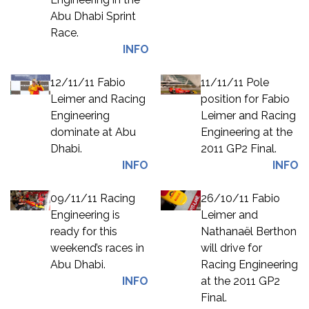
Abu Dhabi Sprint
Race.
INFO
12/11/11 Fabio
11/11/11 Pole
Leimer and Racing
position for Fabio
Engineering
Leimer and Racing
dominate at Abu
Engineering at the
Dhabi.
2011 GP2 Final.
INFO
INFO
09/11/11 Racing
26/10/11 Fabio
Engineering is
Leimer and
ready for this
Nathanaël Berthon
weekend’s races in
will drive for
Abu Dhabi.
Racing Engineering
INFO
at the 2011 GP2
Final.