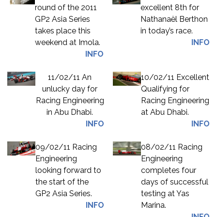
round of the 2011
excellent 8th for
GP2 Asia Series
Nathanaël Berthon
takes place this
in today’s race.
weekend at Imola.
INFO
INFO
11/02/11 An
10/02/11 Excellent
unlucky day for
Qualifying for
Racing Engineering
Racing Engineering
in Abu Dhabi.
at Abu Dhabi.
INFO
INFO
09/02/11 Racing
08/02/11 Racing
Engineering
Engineering
looking forward to
completes four
the start of the
days of successful
GP2 Asia Series.
testing at Yas
INFO
Marina.
INFO