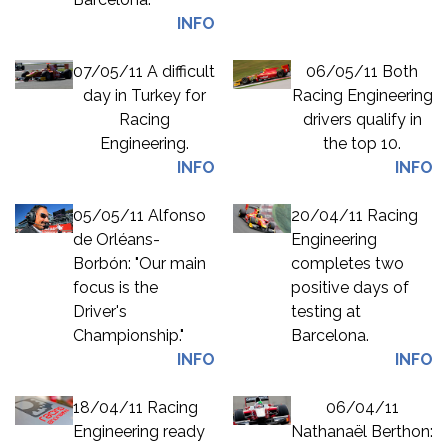
INFO
07/05/11 A difficult
06/05/11 Both
day in Turkey for
Racing Engineering
Racing
drivers qualify in
Engineering.
the top 10.
INFO
INFO
05/05/11 Alfonso
20/04/11 Racing
de Orléans-
Engineering
Borbón: "Our main
completes two
focus is the
positive days of
Driver's
testing at
Championship."
Barcelona.
INFO
INFO
18/04/11 Racing
06/04/11
Engineering ready
Nathanaël Berthon: