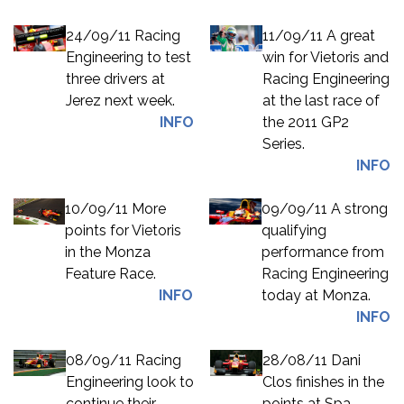
24/09/11 Racing
11/09/11 A great
Engineering to test
win for Vietoris and
three drivers at
Racing Engineering
Jerez next week.
at the last race of
INFO
the 2011 GP2
Series.
INFO
10/09/11 More
09/09/11 A strong
points for Vietoris
qualifying
in the Monza
performance from
Feature Race.
Racing Engineering
INFO
today at Monza.
INFO
08/09/11 Racing
28/08/11 Dani
Engineering look to
Clos finishes in the
continue their
points at Spa