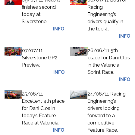
finishes second
Racing
today at
Engineering’s
Silverstone.
drivers qualify in
INFO
the top 4.
INFO
07/07/11
26/06/11 5th
Silverstone GP2
place for Dani Clos
Preview.
in the Valencia
INFO
Sprint Race.
INFO
25/06/11
24/06/11 Racing
Excellent 4th place
Engineering’s
for Dani Clos in
drivers looking
today’s Feature
forward to a
Race at Valencia.
competitive
INFO
Feature Race.