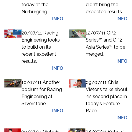
today at the
didn't bring the
Nürburgring.
expected results.
INFO
INFO
20/07/11 Racing
12/07/11 GP2
Engineering looks
Series™ and GP2
to build on its
Asia Series™ to be
recent excellent
merged.
results.
INFO
INFO
10/07/11 Another
09/07/11 Chris
podium for Racing
Vietoris talks about
Engineering at
his second place in
Silverstone.
today's Feature
INFO
Race.
INFO
09/07/11 Vietoris
08/07/11 Both of