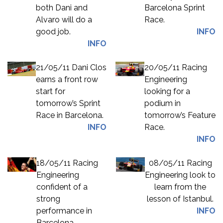
both Dani and
Barcelona Sprint
Alvaro will do a
Race.
good job.
INFO
INFO
21/05/11 Dani Clos
20/05/11 Racing
earns a front row
Engineering
start for
looking for a
tomorrow’s Sprint
podium in
Race in Barcelona.
tomorrow’s Feature
INFO
Race.
INFO
18/05/11 Racing
08/05/11 Racing
Engineering
Engineering look to
confident of a
learn from the
strong
lesson of Istanbul.
performance in
INFO
Barcelona.