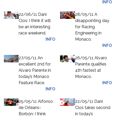
INFO
22/06/11 Dani
28/05/11 A
Clos: I think it will
disappointing day
be an interesting
for Racing
race weekend.
Engineering in
INFO
Monaco.
INFO
27/05/11 An
26/05/11 Alvaro
excellent 2nd for
Parente qualifies
Alvaro Parente in
4th fastest at
today’s Monaco
Monaco.
Feature Race.
INFO
INFO
25/05/11 Alfonso
22/05/11 Dani
de Orléans-
Clos takes second
Borbón: I think
in today’s