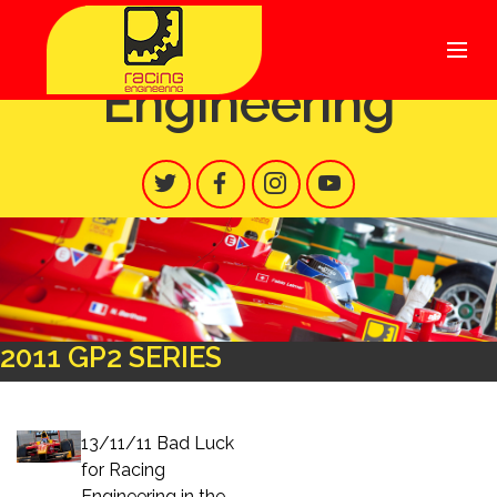
Racing
Engineering
2011 GP2 SERIES
13/11/11 Bad Luck
for Racing
Engineering in the