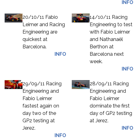
INFO
20/10/11 Fabio
14/10/11 Racing
Leimer and Racing
Engineering to test
Engineering are
with Fabio Leimer
quickest at
and Nathanaël
Barcelona.
Berthon at
INFO
Barcelona next
week.
INFO
29/09/11 Racing
28/09/11 Racing
Engineering and
Engineering and
Fabio Leimer
Fabio Leimer
fastest again on
dominate the first
day two of the
day of GP2 testing
GP2 testing at
at Jerez.
Jerez.
INFO
INFO