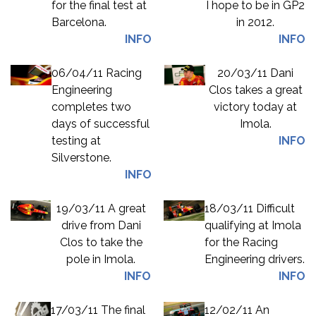
for the final test at
I hope to be in GP2
Barcelona.
in 2012.
INFO
INFO
06/04/11 Racing
20/03/11 Dani
Engineering
Clos takes a great
completes two
victory today at
days of successful
Imola.
testing at
INFO
Silverstone.
INFO
19/03/11 A great
18/03/11 Difficult
drive from Dani
qualifying at Imola
Clos to take the
for the Racing
pole in Imola.
Engineering drivers.
INFO
INFO
17/03/11 The final
12/02/11 An