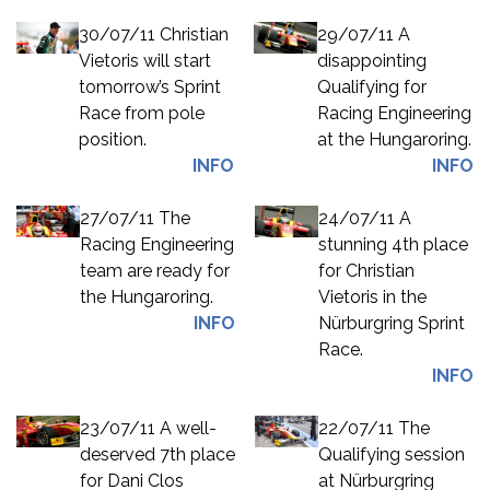
30/07/11 Christian
29/07/11 A
Vietoris will start
disappointing
tomorrow’s Sprint
Qualifying for
Race from pole
Racing Engineering
position.
at the Hungaroring.
INFO
INFO
27/07/11 The
24/07/11 A
Racing Engineering
stunning 4th place
team are ready for
for Christian
the Hungaroring.
Vietoris in the
INFO
Nürburgring Sprint
Race.
INFO
23/07/11 A well-
22/07/11 The
deserved 7th place
Qualifying session
for Dani Clos
at Nürburgring