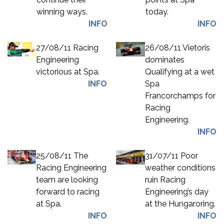
winning ways.
today.
INFO
INFO
27/08/11 Racing
26/08/11 Vietoris
Engineering
dominates
victorious at Spa.
Qualifying at a wet
INFO
Spa
Francorchamps for
Racing
Engineering.
INFO
25/08/11 The
31/07/11 Poor
Racing Engineering
weather conditions
team are looking
ruin Racing
forward to racing
Engineering’s day
at Spa.
at the Hungaroring.
INFO
INFO