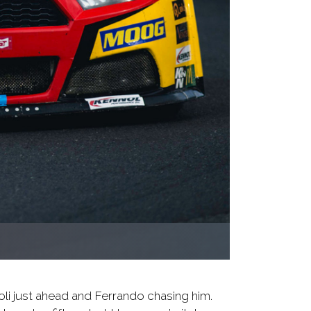
oli just ahead and Ferrando chasing him.