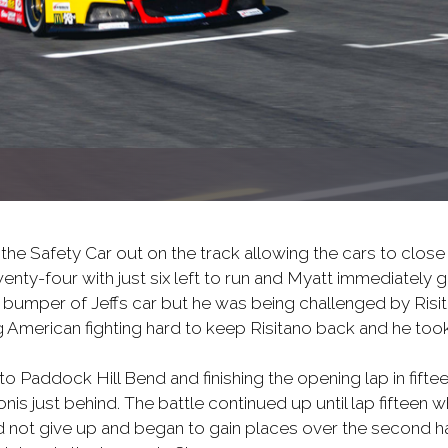
the Safety Car out on the track allowing the cars to close
enty-four with just six left to run and Myatt immediately 
 bumper of Jeffs car but he was being challenged by Risit
 American fighting hard to keep Risitano back and he took
to Paddock Hill Bend and finishing the opening lap in fifte
s just behind. The battle continued up until lap fifteen w
id not give up and began to gain places over the second h