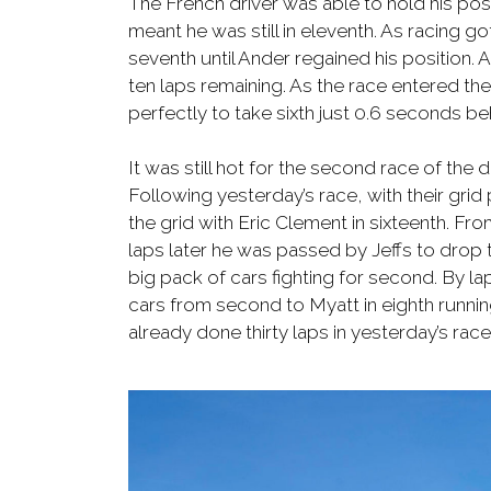
The French driver was able to hold his posi
meant he was still in eleventh. As racing 
seventh until Ander regained his position
ten laps remaining. As the race entered the
perfectly to take sixth just 0.6 seconds be
It was still hot for the second race of the d
Following yesterday’s race, with their grid
the grid with Eric Clement in sixteenth. Fr
laps later he was passed by Jeffs to drop 
big pack of cars fighting for second. By lap
cars from second to Myatt in eighth running
already done thirty laps in yesterday’s race