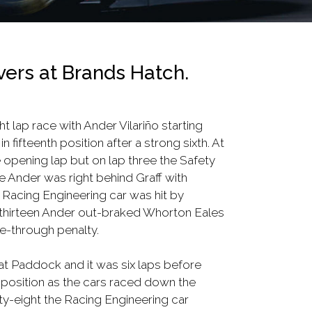
vers at Brands Hatch.
ht lap race with Ander Vilariño starting
fifteenth position after a strong sixth. At
e opening lap but on lap three the Safety
 Ander was right behind Graff with
 Racing Engineering car was hit by
ap thirteen Ander out-braked Whorton Eales
e-through penalty.
 at Paddock and it was six laps before
 position as the cars raced down the
ty-eight the Racing Engineering car