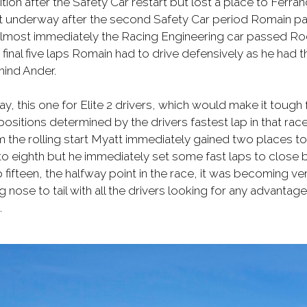
tion after the Safety Car restart but lost a place to Ferr
got underway after the second Safety Car period Romain pas
. Almost immediately the Racing Engineering car passed R
 final five laps Romain had to drive defensively as he had 
hind Ander.
ay, this one for Elite 2 drivers, which would make it tough f
 positions determined by the drivers fastest lap in that rac
om the rolling start Myatt immediately gained two places to
to eighth but he immediately set some fast laps to close b
 fifteen, the halfway point in the race, it was becoming very
 nose to tail with all the drivers looking for any advantage
.