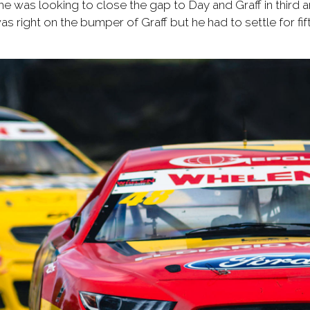
e was looking to close the gap to Day and Graff in third 
as right on the bumper of Graff but he had to settle for fif