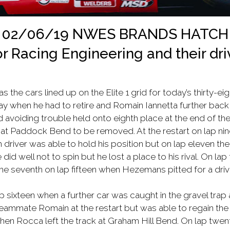
02/06/19 NWES BRANDS HATCH
r Racing Engineering and their dri
the cars lined up on the Elite 1 grid for today’s thirty-eig
y when he had to retire and Romain Iannetta further back in 
d avoiding trouble held onto eighth place at the end of th
at Paddock Bend to be removed. At the restart on lap nine
river was able to hold his position but on lap eleven the
id well not to spin but he lost a place to his rival. On l
e seventh on lap fifteen when Hezemans pitted for a driv
 sixteen when a further car was caught in the gravel trap
teammate Romain at the restart but was able to regain the
hen Rocca left the track at Graham Hill Bend. On lap twen