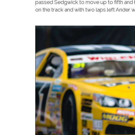
passed Sedgwick to move up to fifth and h
on the track and with two laps left Ander w