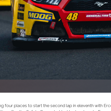
g four places to start the second lap in eleventh with Erc