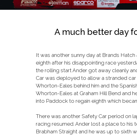
A much better day fo
It was another sunny day at Brands Hatch as 
eighth after his disappointing race yesterda
the rolling start Ander got away cleanly an
Car was deployed to allow a stranded car 
Whorton-Eales behind him and the Spanish d
Whorton-Eales at Graham Hill Bend and he d
into Paddock to regain eighth which becam
There was another Safety Car period on lap
racing resumed. Ander lost a place to his 
Brabham Straight and he was up to sixth w