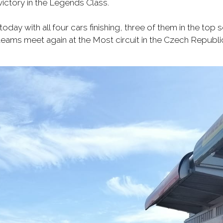
victory in the Legends Class.
day with all four cars finishing, three of them in the top
eams meet again at the Most circuit in the Czech Republi