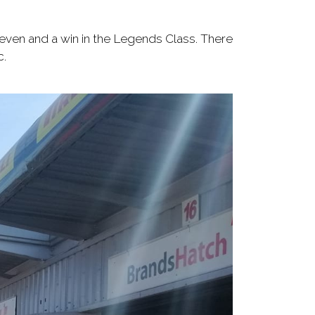
 seven and a win in the Legends Class. There
c.