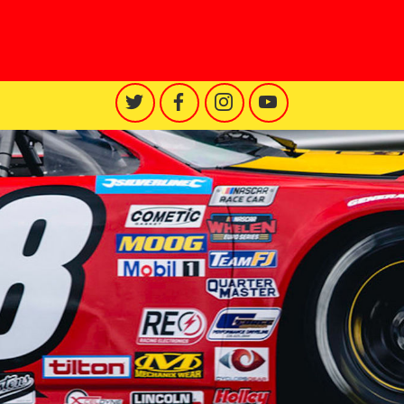
Racing Engineering