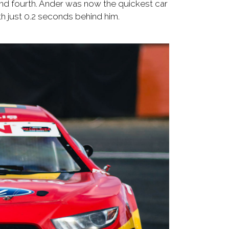
and fourth. Ander was now the quickest car
th just 0.2 seconds behind him.