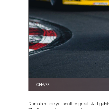
©NWES
Romain made yet another great start gainin