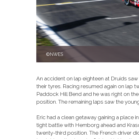
©NWES
An accident on lap eighteen at Druids saw 
their tyres. Racing resumed again on lap tw
Paddock Hill Bend and he was right on the
position. The remaining laps saw the young
Eric had a clean getaway gaining a place in
tight battle with Hemborg ahead and Krasoni
twenty-third position. The French driver d