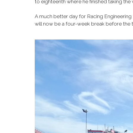
to eighteenth where he finished taking the 
A much better day for Racing Engineering to
will now be a four-week break before the t