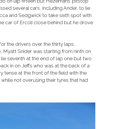
ando on lap fifteen but Hezemans’ pitstop
sed several cars, including Ander, to lie
occa and Sedgwick to take sixth spot with
the car of Ercoli close behind but he drove
or the drivers over the thirty laps.
e, Myatt Snider was starting from ninth on
 lie seventh at the end of lap one but two
ack in on Jeffs who was at the back of a
 tense at the front of the field with the
 while not overusing their tyres that had