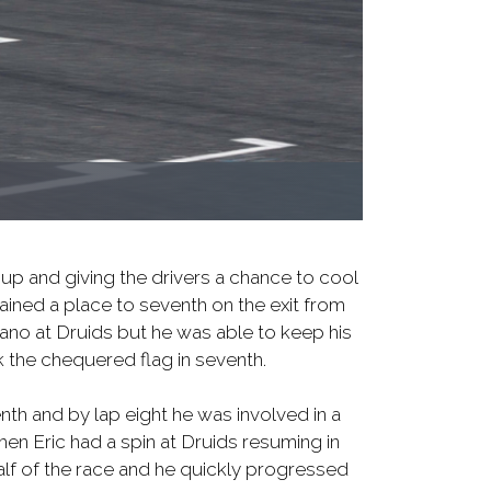
 up and giving the drivers a chance to cool
gained a place to seventh on the exit from
ano at Druids but he was able to keep his
 the chequered flag in seventh.
enth and by lap eight he was involved in a
hen Eric had a spin at Druids resuming in
alf of the race and he quickly progressed