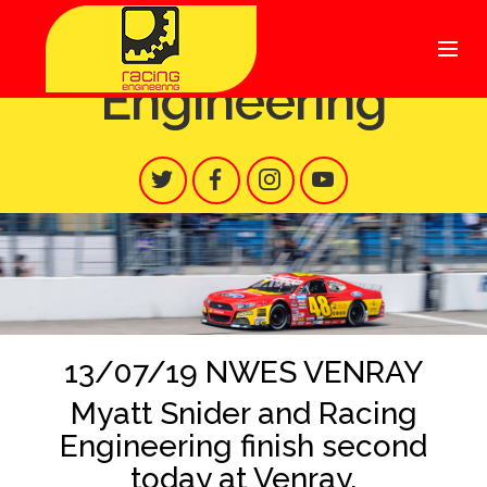
Racing
Engineering
13/07/19 NWES VENRAY
Myatt Snider and Racing
Engineering finish second
today at Venray.