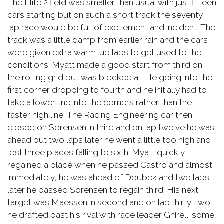
The Elite 2 field was smaller than usual with just fifteen
cars starting but on such a short track the seventy
lap race would be full of excitement and incident. The
track was a little damp from earlier rain and the cars
were given extra warm-up laps to get used to the
conditions. Myatt made a good start from third on
the rolling grid but was blocked a little going into the
first corner dropping to fourth and he initially had to
take a lower line into the corners rather than the
faster high line. The Racing Engineering car then
closed on Sorensen in third and on lap twelve he was
ahead but two laps later he went a little too high and
lost three places falling to sixth. Myatt quickly
regained a place when he passed Castro and almost
immediately, he was ahead of Doubek and two laps
later he passed Sorensen to regain third. His next
target was Maessen in second and on lap thirty-two
he drafted past his rival with race leader Ghirelli some