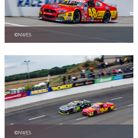
©NWES
©NWES