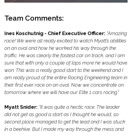
Team Comments:
Ines Koschutnig - Chief Executive Officer:
"Amazing
race! We were all really excited to watch Myatt’s abilities
on an oval and how he worked his way through the
traffic. He was clearly the fastest car on track, and I am
sure that with only a couple of laps more he would have
won. This was a really good start to the weekend and I
am really proud of the entire Racing Engineering team in
their first ever race on an oval. Now we concentrate on
tomorrow where we will have our Elite 1 cars racing."
Myatt Snider:
"It was quite a hectic race. The leader
did not get as good a start as I thought he would, so
second place managed to get the lead and I was stuck
in a beehive. But I made my way through the mess and