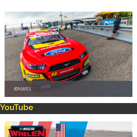
©NWES
YouTube