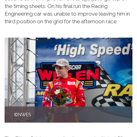
the timing sheets. On his final run the Racing
Engineering car was unable to improve leaving him in
third position on the grid for the afternoon race.
©NWES