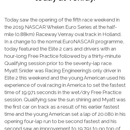
Today saw the opening of the fifth race weekend in
the 2019 NASCAR Whelen Euro Series at the half-
mile (0.88km) Raceway Venray oval track in Holland.
In a change to the normal EuroNASCAR programme,
today featured the Elite 2 cars and drivers with an
hour-long Free Practice followed by a thirty-minute
Qualifying session prior to the seventy-lap race.
Myatt Snider was Racing Engineering’s only driver in
Elite 2 this weekend and the young American used his
experience of oval racing in America to set the fastest
time of 19.971 seconds in the wet/dry Free Practice
session. Qualifying saw the sun shining and Myatt was
the first car on track as a result of his earlier fastest
time and the young American set a lap of 20.080 in his
opening four-lap run to be second fastest and his
second saw an improvement to 19.791 to go top of