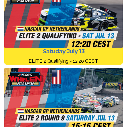
Satuday July 13
ELITE 2 Qualifying - 12:20 CEST.