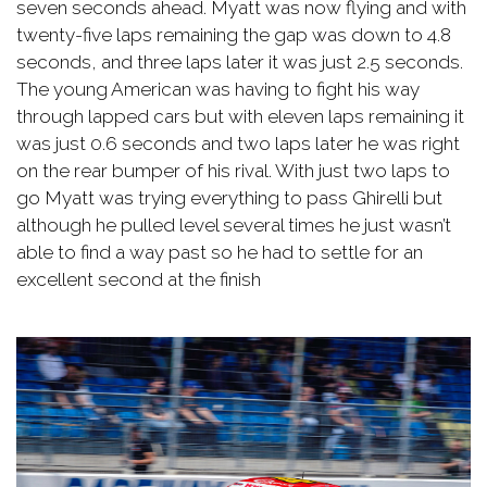
seven seconds ahead. Myatt was now flying and with
twenty-five laps remaining the gap was down to 4.8
seconds, and three laps later it was just 2.5 seconds.
The young American was having to fight his way
through lapped cars but with eleven laps remaining it
was just 0.6 seconds and two laps later he was right
on the rear bumper of his rival. With just two laps to
go Myatt was trying everything to pass Ghirelli but
although he pulled level several times he just wasn’t
able to find a way past so he had to settle for an
excellent second at the finish