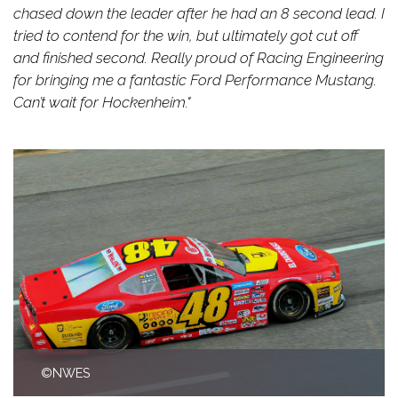
chased down the leader after he had an 8 second lead. I
tried to contend for the win, but ultimately got cut off
and finished second. Really proud of Racing Engineering
for bringing me a fantastic Ford Performance Mustang.
Can’t wait for Hockenheim."
©NWES